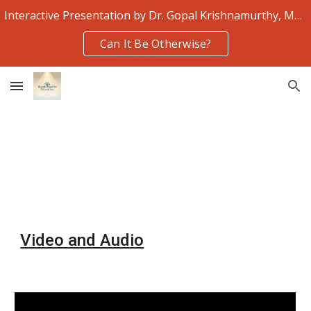
Interactive Presentation by Dr. Gopal Krishnamurthy, Monday 3rd August
Skip to main content
Skip to navigation
Can It Be Otherwise?
Video and Audio