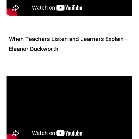
When Teachers Listen and Learners Explain -
Eleanor Duckworth