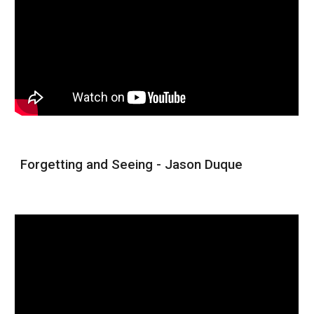
Forgetting and Seeing - Jason Duque