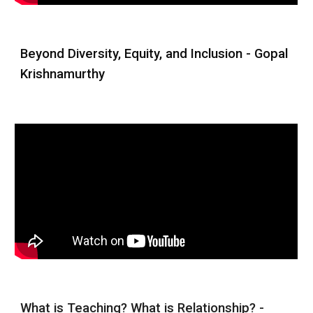
Beyond Diversity, Equity, and Inclusion -
Gopal
Krishnamurthy
What is Teaching? What is Relationship? -