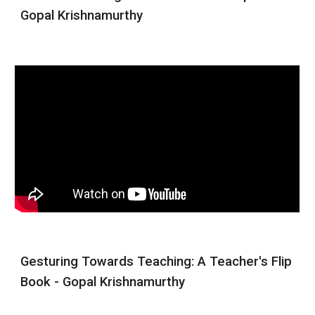
Gopal Krishnamurthy
Gesturing Towards Teaching: A Teacher's Flip
Book - Gopal Krishnamurthy