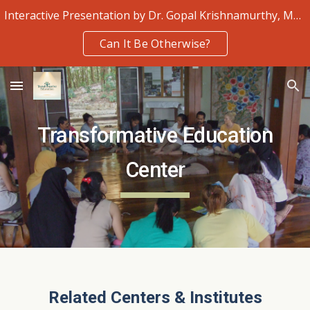
Interactive Presentation by Dr. Gopal Krishnamurthy, Monday 3rd August
Skip to main content
Skip to navigation
Can It Be Otherwise?
Transformative Education
Center
Related Centers & Institutes