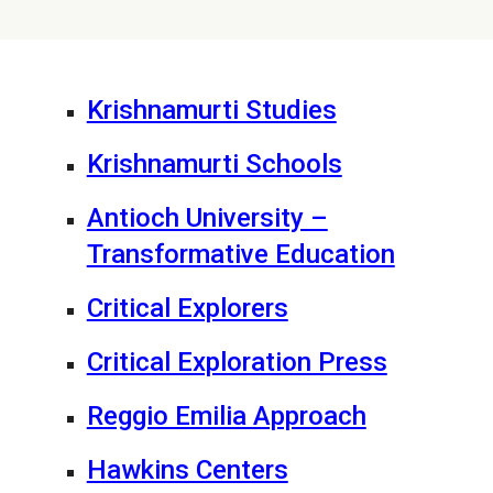
Krishnamurti Studies
Krishnamurti Schools
Antioch University –
Transformative Education
Critical Explorers
Critical Exploration Press
Reggio Emilia Approach
Hawkins Centers